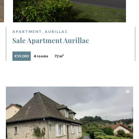
APARTMENT, AURILLAC
Sale Apartment Aurillac
€59,000
4 rooms
72 m²