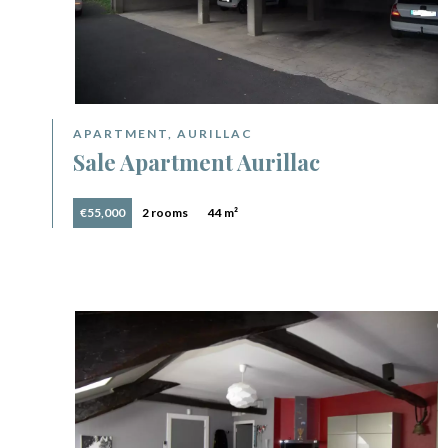
APARTMENT, AURILLAC
Sale Apartment Aurillac
€55,000
2 rooms
44 m²