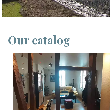
Our catalog