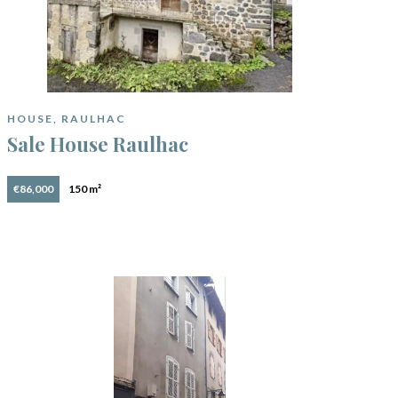
HOUSE, RAULHAC
Sale House Raulhac
€86,000
150 m²