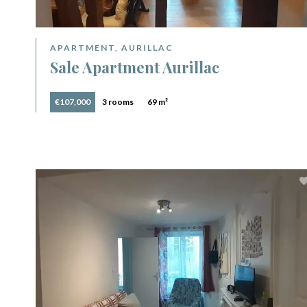
APARTMENT, AURILLAC
Sale Apartment Aurillac
€107,000
3 rooms
69 m²