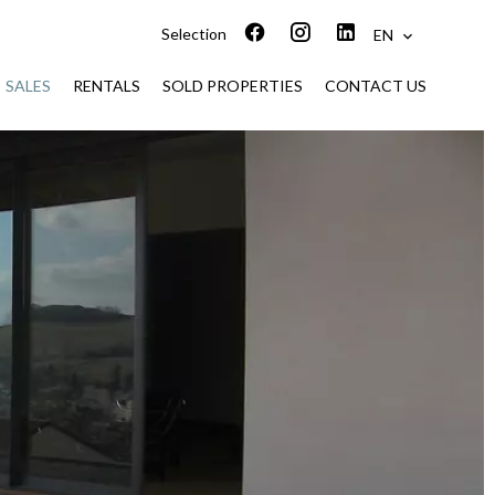
Selection
EN
SALES
RENTALS
SOLD PROPERTIES
CONTACT US