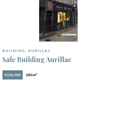
BUILDING, AURILLAC
Sale Building Aurillac
€236,000
280 m²