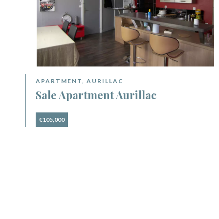
APARTMENT, AURILLAC
Sale Apartment Aurillac
€105,000