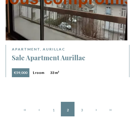
APARTMENT, AURILLAC
Sale Apartment Aurillac
€59,000
1 room
33 m²
1
2
3