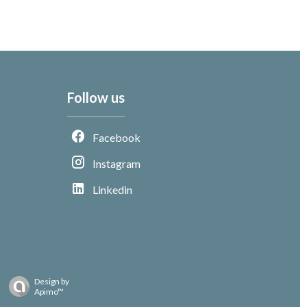
Follow us
Facebook
Instagram
Linkedin
Design by
Apimo™