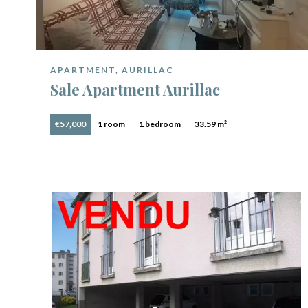
APARTMENT, AURILLAC
Sale Apartment Aurillac
€57,000
1 room
1 bedroom
33.59 m²