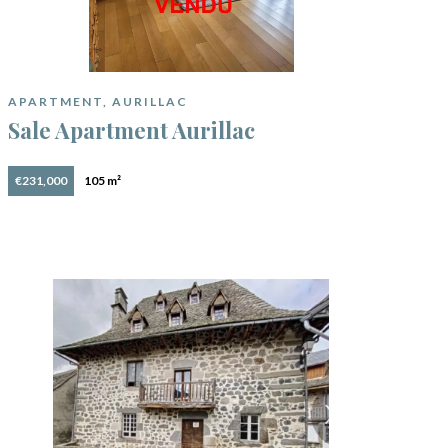
APARTMENT, AURILLAC
Sale Apartment Aurillac
€231,000
105 m²