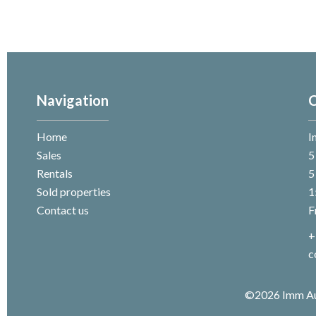
Navigation
C
Home
I
Sales
5
Rentals
5
Sold properties
1
Contact us
F
+
c
©2026 Imm A