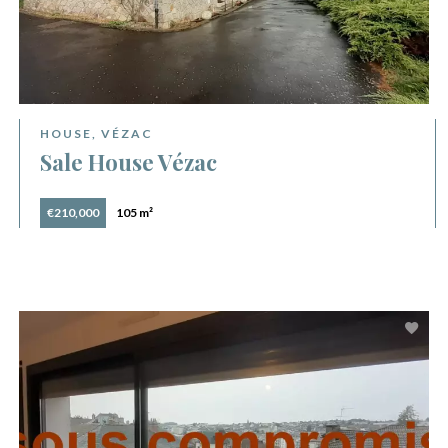
HOUSE, VÉZAC
Sale House Vézac
€210,000
105 m²