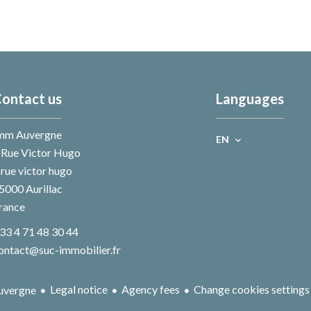
ontact us
Languages
mm Auvergne
EN
 Rue Victor Hugo
 rue victor hugo
5000
Aurillac
rance
33 4 71 48 30 44
ontact@suc-immobilier.fr
Legal notice
Agency fees
Change cookies settings
uvergne