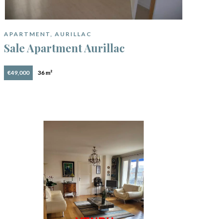
APARTMENT, AURILLAC
Sale Apartment Aurillac
€49,000
36 m²