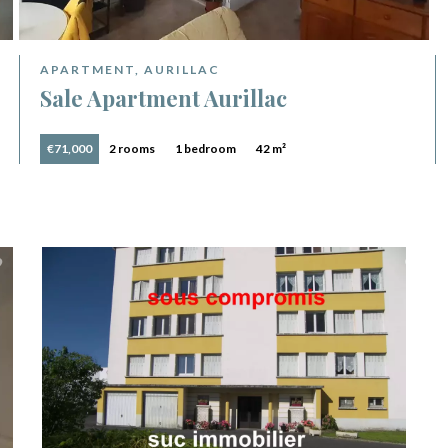
APARTMENT, AURILLAC
Sale Apartment Aurillac
€71,000
2 rooms
1 bedroom
42 m²