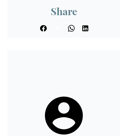
Share