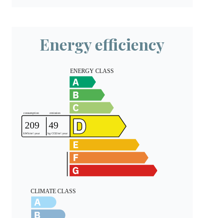
Energy efficiency