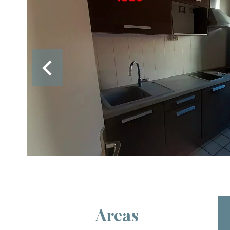
Areas