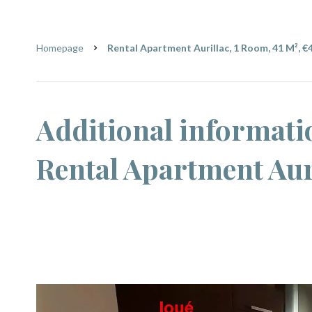
Homepage
Rental Apartment Aurillac, 1 Room, 41 M², €
Additional informati
Rental Apartment Aur