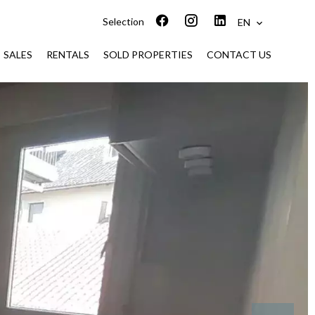
Selection
EN
SALES
RENTALS
SOLD PROPERTIES
CONTACT US