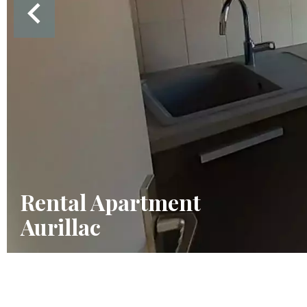
Rental Apartment
Aurillac