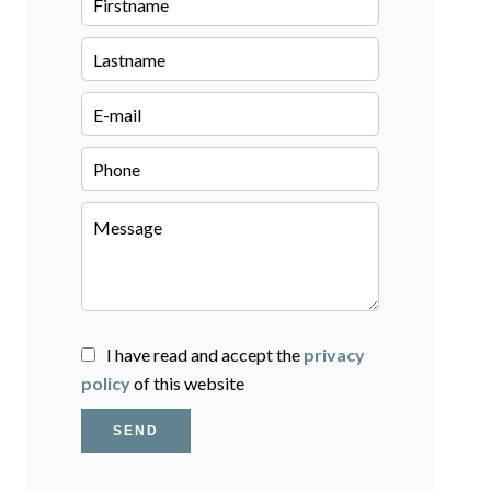
I have read and accept the
privacy
policy
of this website
SEND