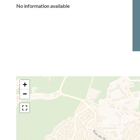
No information available
+
−