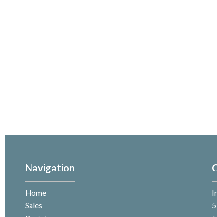
Navigation
C
Home
I
Sales
5