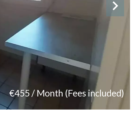
€455 / Month (Fees included)