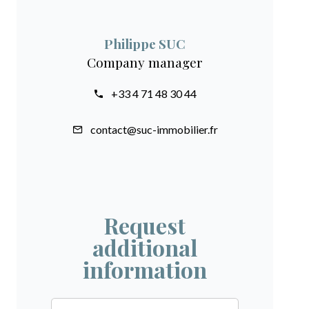
Philippe SUC
Company manager
+33 4 71 48 30 44
contact@suc-immobilier.fr
Request
additional
information