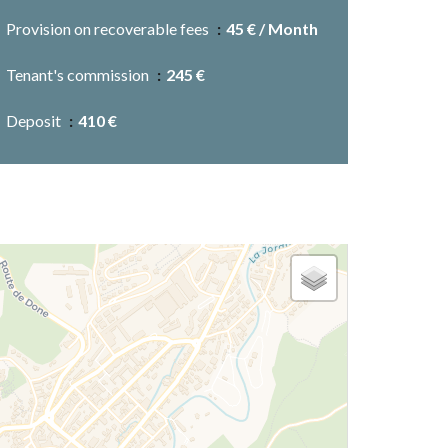
Provision on recoverable fees
45 € / Month
Tenant's commission
245 €
Deposit
410 €