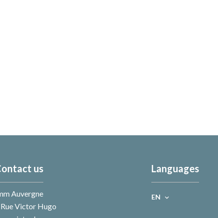
ontact us
Languages
mm Auvergne
EN
 Rue Victor Hugo