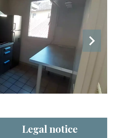
Legal notice