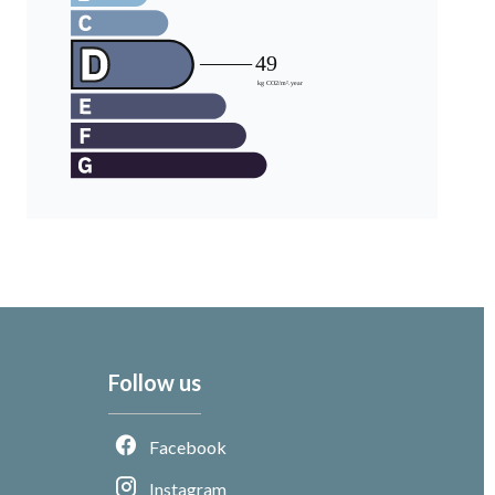
Follow us
Facebook
Instagram