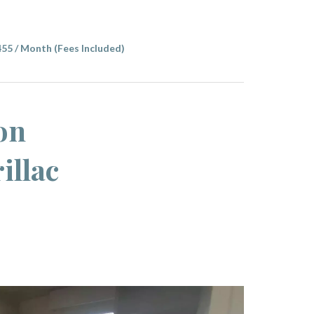
455 / Month (Fees Included)
on
illac