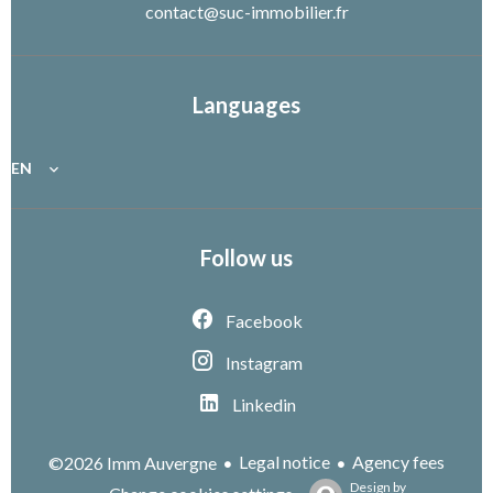
contact@suc-immobilier.fr
Languages
EN
Follow us
Facebook
Instagram
Linkedin
Legal notice
Agency fees
©2026 Imm Auvergne
Design by