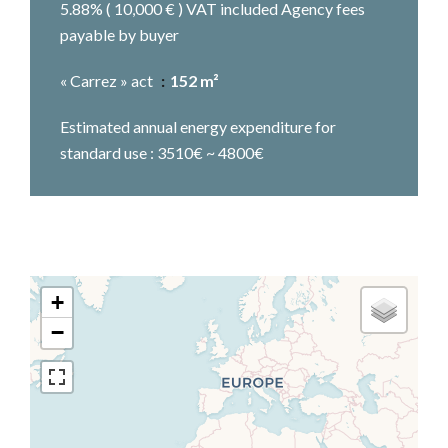
5.88% ( 10,000 € ) VAT included Agency fees
payable by buyer
« Carrez » act
152 m²
Estimated annual energy expenditure for
standard use : 3510€ ~ 4800€
+
−