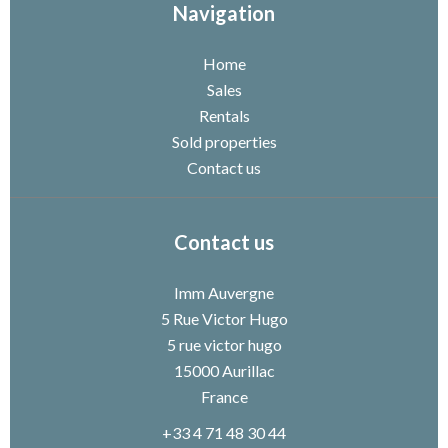
Navigation
Home
Sales
Rentals
Sold properties
Contact us
Contact us
Imm Auvergne
5 Rue Victor Hugo
5 rue victor hugo
15000
Aurillac
France
+33 4 71 48 30 44