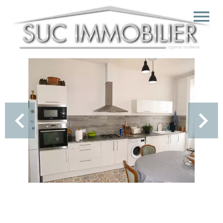
Sale Apartment