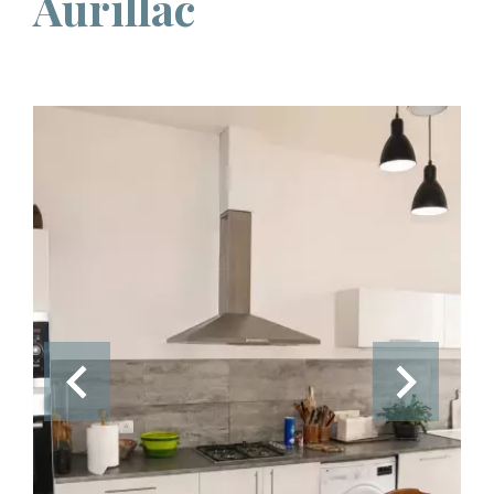
Aurillac