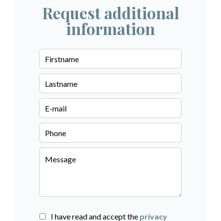
Request additional
information
I have read and accept the
privacy