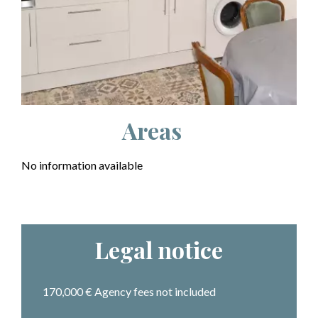
Areas
No information available
Legal notice
170,000 € Agency fees not included