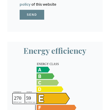
policy
of this website
SEND
Energy efficiency