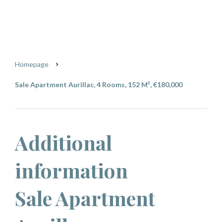
Aurillac
€180,000
Homepage
Sale Apartment Aurillac, 4 Rooms, 152 M², €180,000
Additional
information
Sale Apartment