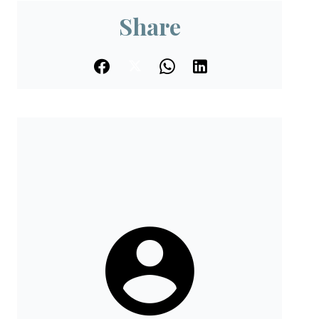
Share