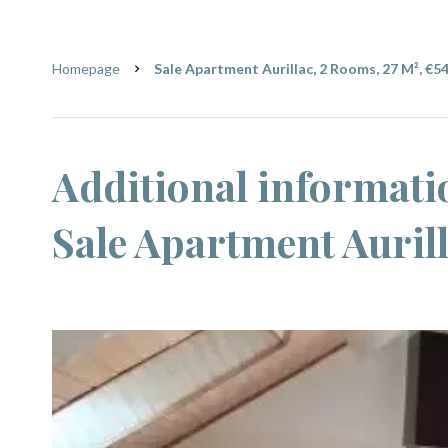
Homepage
Sale Apartment Aurillac, 2 Rooms, 27 M², €5
Additional informati
Sale Apartment Auril