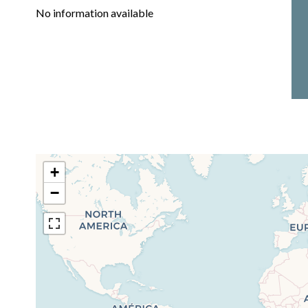
No information available
+
−