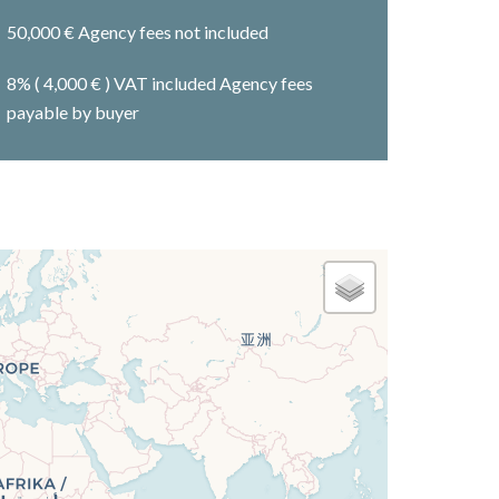
50,000 € Agency fees not included
8% ( 4,000 € ) VAT included Agency fees
payable by buyer