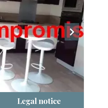
Legal notice