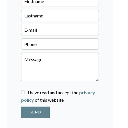
I have read and accept the
privacy
policy
of this website
SEND