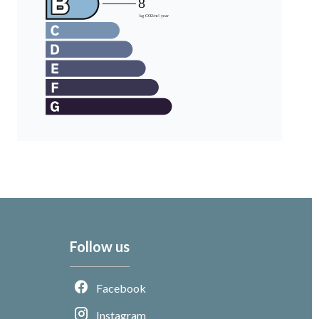
Follow us
Facebook
Instagram