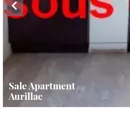
Sale Apartment
Aurillac