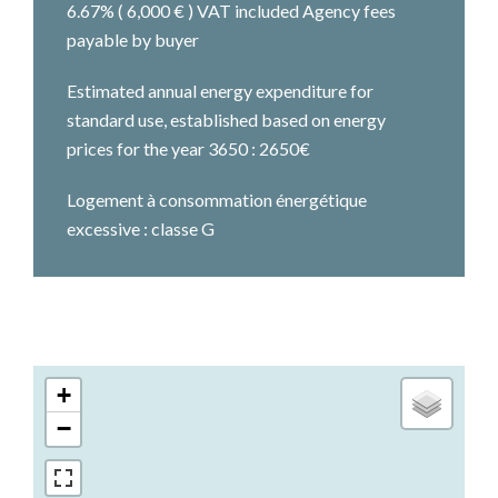
6.67% ( 6,000 € ) VAT included Agency fees
payable by buyer
Estimated annual energy expenditure for
standard use, established based on energy
prices for the year 3650 : 2650€
Logement à consommation énergétique
excessive : classe G
+
−