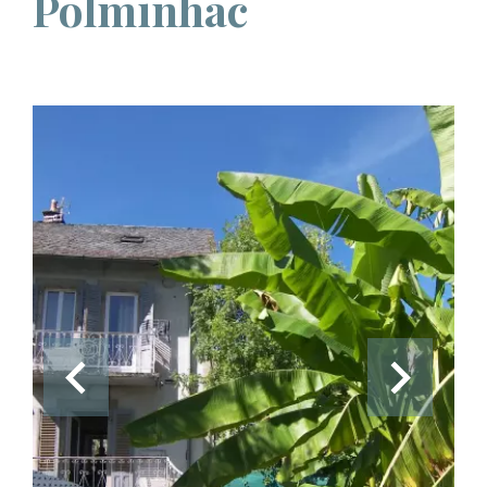
Polminhac