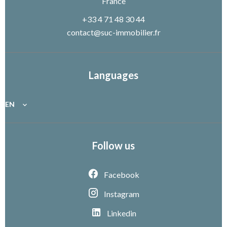
France
+33 4 71 48 30 44
contact@suc-immobilier.fr
Languages
EN
Follow us
Facebook
Instagram
Linkedin