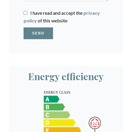
I have read and accept the
privacy
policy
of this website
SEND
Energy efficiency