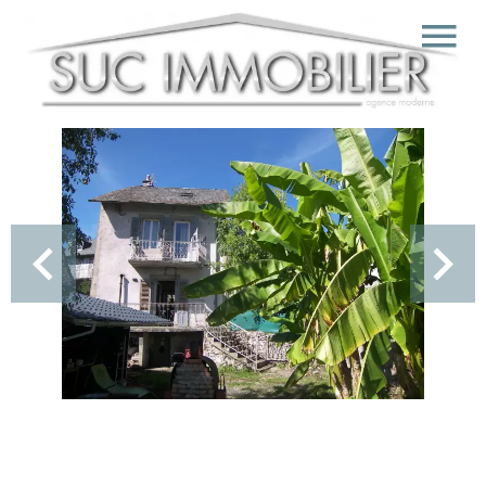
Sale Village house