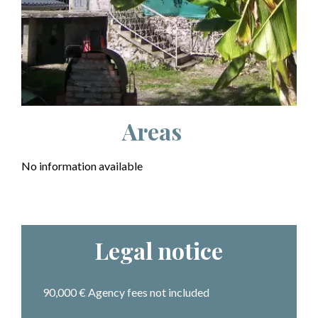
Areas
No information available
Legal notice
90,000 € Agency fees not included