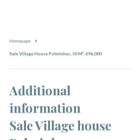
Polminhac
€96,000
Homepage
Sale Village House Polminhac, 50 M², €96,000
Additional
information
Sale Village house