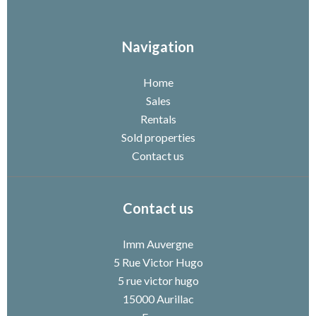
Navigation
Home
Sales
Rentals
Sold properties
Contact us
Contact us
Imm Auvergne
5 Rue Victor Hugo
5 rue victor hugo
15000
Aurillac