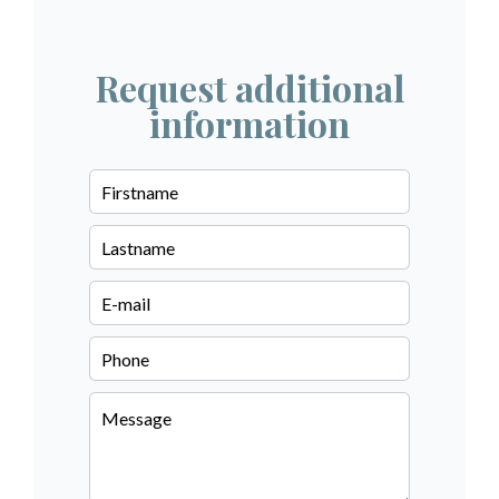
Request additional
information