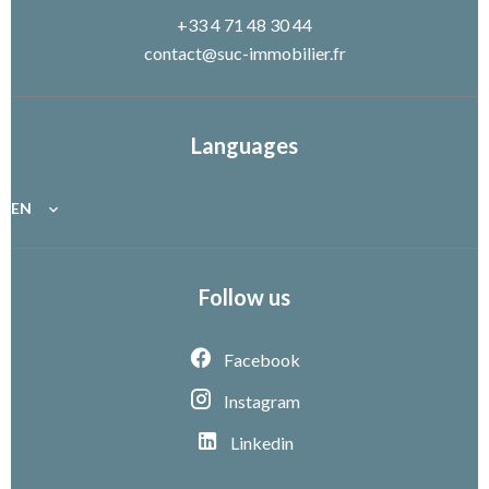
+33 4 71 48 30 44
contact@suc-immobilier.fr
Languages
EN
Follow us
Facebook
Instagram
Linkedin