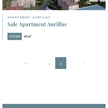
APARTMENT, AURILLAC
Sale Apartment Aurillac
€70,000
42 m²
1
2