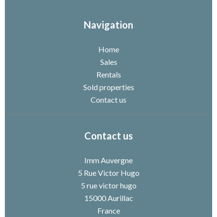
Navigation
Home
Sales
Rentals
Sold properties
Contact us
Contact us
Imm Auvergne
5 Rue Victor Hugo
5 rue victor hugo
15000
Aurillac
France