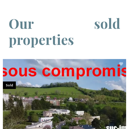
Our sold
properties
Sold